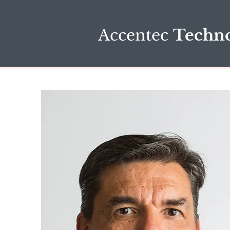
Accentec
Techno