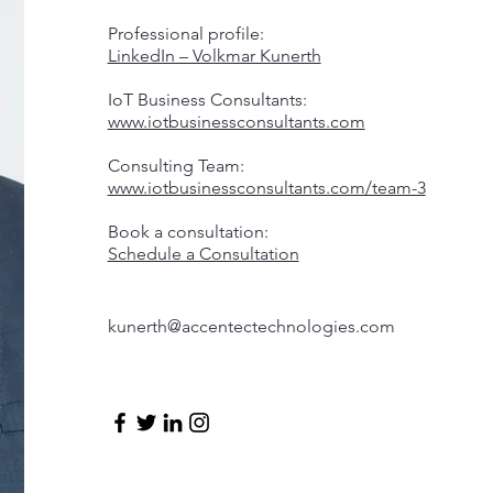
Professional profile:
LinkedIn – Volkmar Kunerth
IoT Business Consultants:
www.iotbusinessconsultants.com
Consulting Team:
www.iotbusinessconsultants.com/team-3
Book a consultation:
Schedule a Consultation
kunerth@accentectechnologies.com