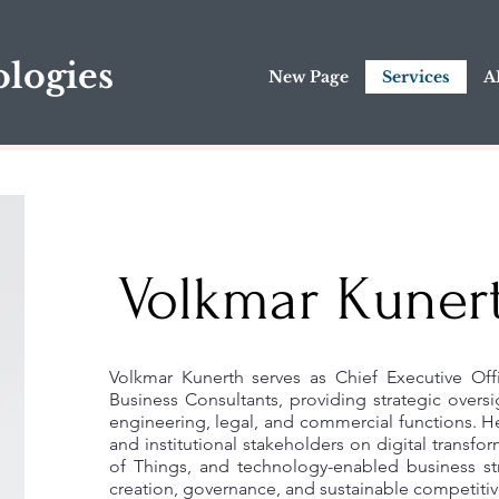
logies
New Page
Services
A
Volkmar Kuner
Volkmar Kunerth serves as Chief Executive Of
Business Consultants, providing strategic oversi
engineering, legal, and commercial functions. He
and institutional stakeholders on digital transform
of Things, and technology-enabled business st
creation, governance, and sustainable competitiv