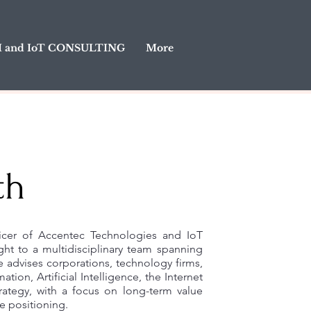
I and IoT CONSULTING
More
th
ficer of Accentec Technologies and IoT
ght to a multidisciplinary team spanning
 advises corporations, technology firms,
ation, Artificial Intelligence, the Internet
rategy, with a focus on long-term value
e positioning.